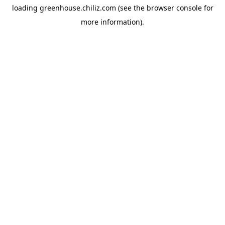
loading
greenhouse.chiliz.com
(see the
browser console
for
more information).