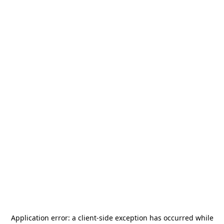
Application error: a
client
-side exception has occurred while